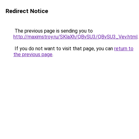
Redirect Notice
The previous page is sending you to
http://maximstroy.ru/SKlaXh/QBvSU3/QBvSU3_Vev.html
.
If you do not want to visit that page, you can
return to
the previous page
.