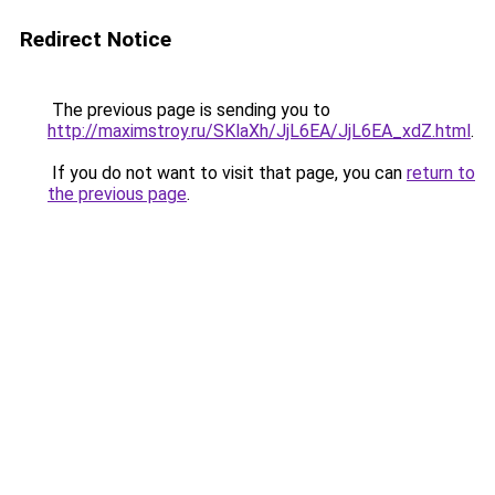
Redirect Notice
The previous page is sending you to
http://maximstroy.ru/SKlaXh/JjL6EA/JjL6EA_xdZ.html
.
If you do not want to visit that page, you can
return to
the previous page
.