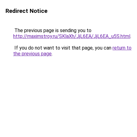
Redirect Notice
The previous page is sending you to
http://maximstroy.ru/SKlaXh/JjL6EA/JjL6EA_u5S.html
.
If you do not want to visit that page, you can
return to
the previous page
.