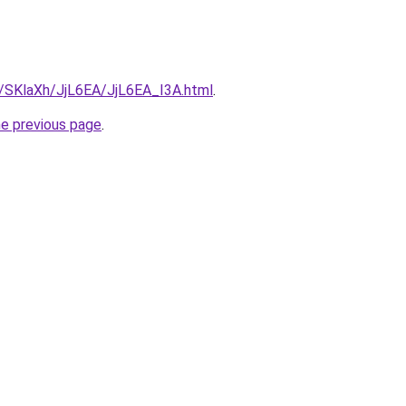
u/SKlaXh/JjL6EA/JjL6EA_I3A.html
.
he previous page
.