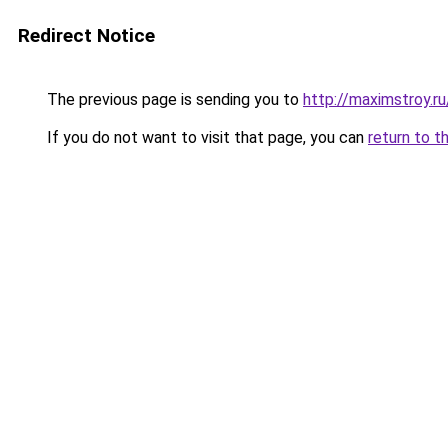
Redirect Notice
The previous page is sending you to
http://maximstroy.r
If you do not want to visit that page, you can
return to t