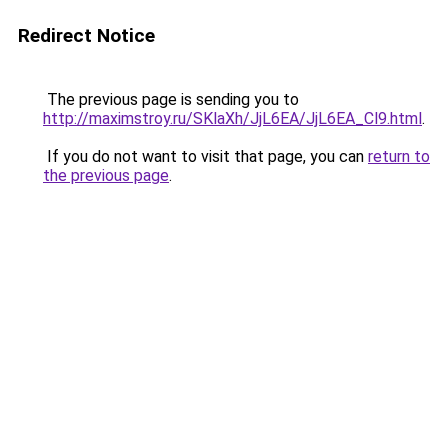
Redirect Notice
The previous page is sending you to
http://maximstroy.ru/SKlaXh/JjL6EA/JjL6EA_Cl9.html
.
If you do not want to visit that page, you can
return to
the previous page
.