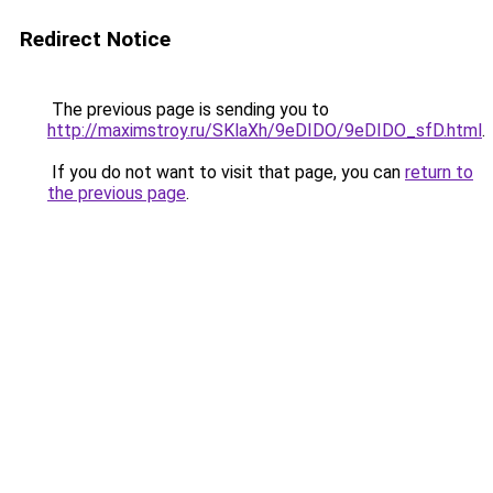
Redirect Notice
The previous page is sending you to
http://maximstroy.ru/SKlaXh/9eDIDO/9eDIDO_sfD.html
.
If you do not want to visit that page, you can
return to
the previous page
.