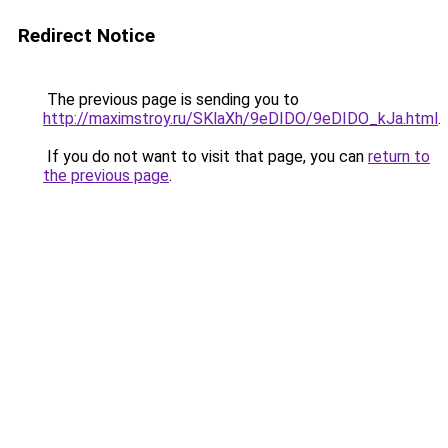
Redirect Notice
The previous page is sending you to
http://maximstroy.ru/SKlaXh/9eDIDO/9eDIDO_kJa.html
.
If you do not want to visit that page, you can
return to
the previous page
.