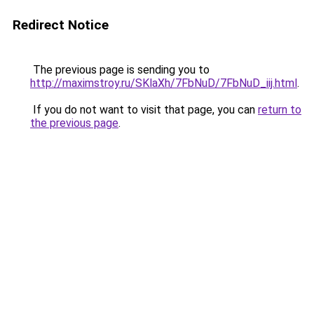
Redirect Notice
The previous page is sending you to
http://maximstroy.ru/SKlaXh/7FbNuD/7FbNuD_iij.html
.
If you do not want to visit that page, you can
return to
the previous page
.