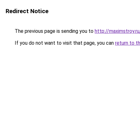
Redirect Notice
The previous page is sending you to
http://maximstroy.
If you do not want to visit that page, you can
return to t