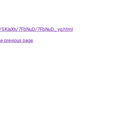
ru/SKlaXh/7FbNuD/7FbNuD_.yg.html
.
he previous page
.