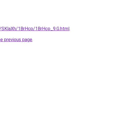
ru/SKlaXh/1BrHcp/1BrHcp_9.G.html
.
he previous page
.