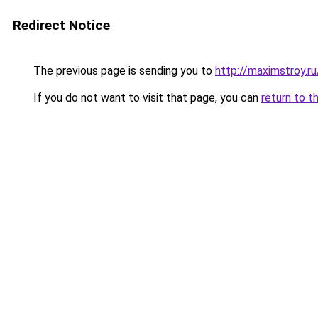
Redirect Notice
The previous page is sending you to
http://maximstroy.
If you do not want to visit that page, you can
return to t