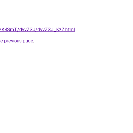
ru/K4SrhT/dvvZSJ/dvvZSJ_KzZ.html
.
he previous page
.