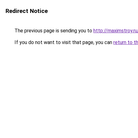
Redirect Notice
The previous page is sending you to
http://maximstroy.
If you do not want to visit that page, you can
return to t