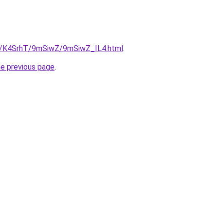
ru/K4SrhT/9mSiwZ/9mSiwZ_IL4.html
.
he previous page
.