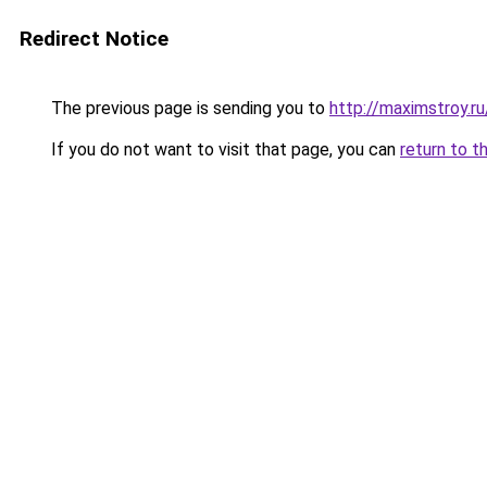
Redirect Notice
The previous page is sending you to
http://maximstroy.
If you do not want to visit that page, you can
return to t