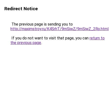
Redirect Notice
The previous page is sending you to
http://maximstroy.ru/K4SrhT/9mSiwZ/9mSiwZ_2Rp.html
If you do not want to visit that page, you can
return to
the previous page
.