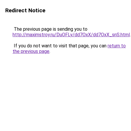
Redirect Notice
The previous page is sending you to
http://maximstroy.ru/DuOFLy/dd7OxX/dd7OxX_snS.html
.
If you do not want to visit that page, you can
return to
the previous page
.