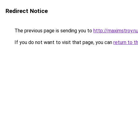
Redirect Notice
The previous page is sending you to
http://maximstroy.
If you do not want to visit that page, you can
return to t