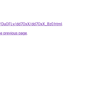
ru/DuOFLy/dd7OxX/dd7OxX_Bz0.html
.
he previous page
.