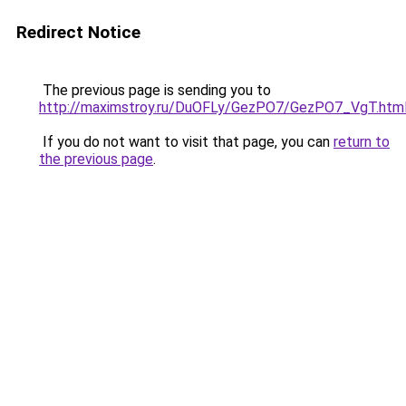
Redirect Notice
The previous page is sending you to
http://maximstroy.ru/DuOFLy/GezPO7/GezPO7_VgT.htm
If you do not want to visit that page, you can
return to
the previous page
.