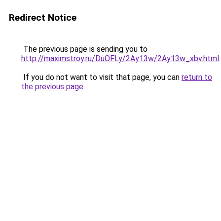
Redirect Notice
The previous page is sending you to
http://maximstroy.ru/DuOFLy/2Ay13w/2Ay13w_xbv.html
.
If you do not want to visit that page, you can
return to
the previous page
.