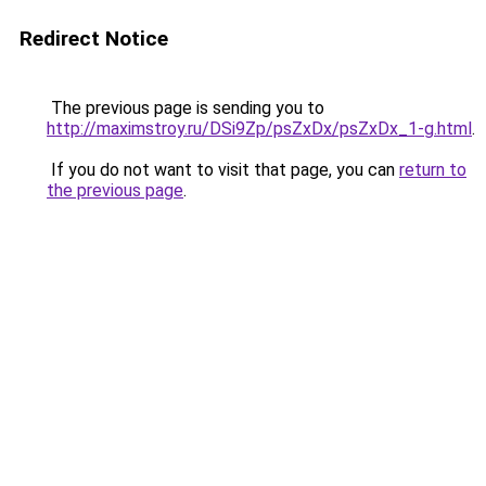
Redirect Notice
The previous page is sending you to
http://maximstroy.ru/DSi9Zp/psZxDx/psZxDx_1-g.html
.
If you do not want to visit that page, you can
return to
the previous page
.