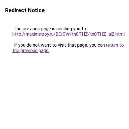
Redirect Notice
The previous page is sending you to
http://maximstroy.ru/BCr0Vr/tn0THZ/tn0THZ_aiZ.html
.
If you do not want to visit that page, you can
return to
the previous page
.