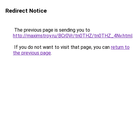
Redirect Notice
The previous page is sending you to
http://maximstroy.ru/BCr0Vr/tn0THZ/tn0THZ_4Nv.html
.
If you do not want to visit that page, you can
return to
the previous page
.