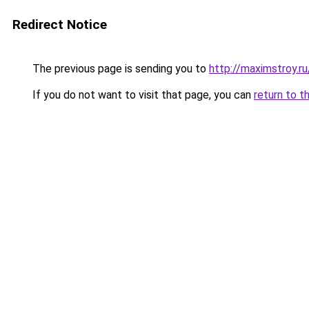
Redirect Notice
The previous page is sending you to
http://maximstroy.
If you do not want to visit that page, you can
return to t