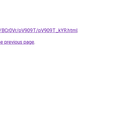
ru/BCr0Vr/pV909T/pV909T_kYR.html
.
he previous page
.