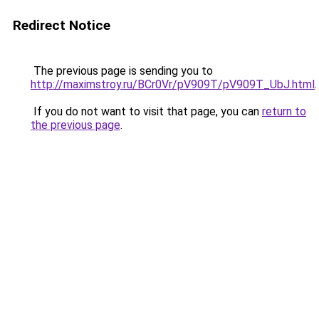
Redirect Notice
The previous page is sending you to
http://maximstroy.ru/BCr0Vr/pV909T/pV909T_UbJ.html
.
If you do not want to visit that page, you can
return to
the previous page
.