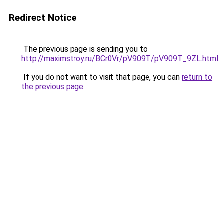
Redirect Notice
The previous page is sending you to
http://maximstroy.ru/BCr0Vr/pV909T/pV909T_9ZL.html
.
If you do not want to visit that page, you can
return to
the previous page
.