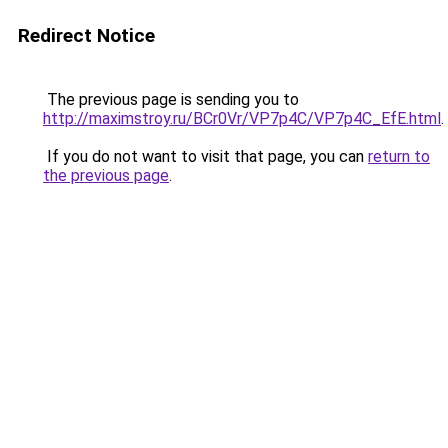
Redirect Notice
The previous page is sending you to
http://maximstroy.ru/BCr0Vr/VP7p4C/VP7p4C_EfE.html
.
If you do not want to visit that page, you can
return to
the previous page
.