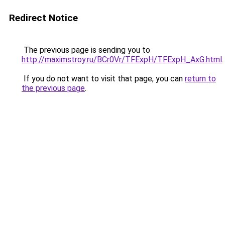
Redirect Notice
The previous page is sending you to
http://maximstroy.ru/BCr0Vr/TFExpH/TFExpH_AxG.html
.
If you do not want to visit that page, you can
return to
the previous page
.