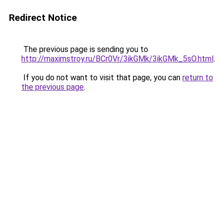
Redirect Notice
The previous page is sending you to
http://maximstroy.ru/BCr0Vr/3ikGMk/3ikGMk_5sO.html
.
If you do not want to visit that page, you can
return to
the previous page
.