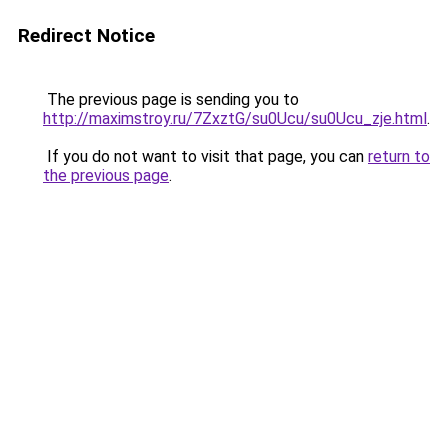
Redirect Notice
The previous page is sending you to
http://maximstroy.ru/7ZxztG/su0Ucu/su0Ucu_zje.html
.
If you do not want to visit that page, you can
return to
the previous page
.