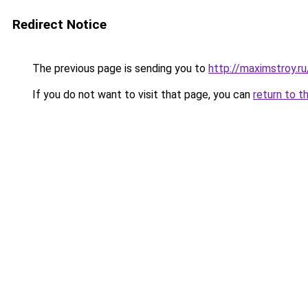
Redirect Notice
The previous page is sending you to
http://maximstroy.
If you do not want to visit that page, you can
return to t