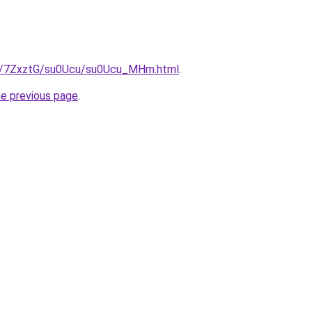
ru/7ZxztG/su0Ucu/su0Ucu_MHm.html
.
he previous page
.