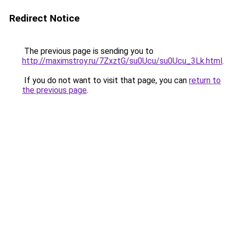
Redirect Notice
The previous page is sending you to
http://maximstroy.ru/7ZxztG/su0Ucu/su0Ucu_3Lk.html
.
If you do not want to visit that page, you can
return to
the previous page
.