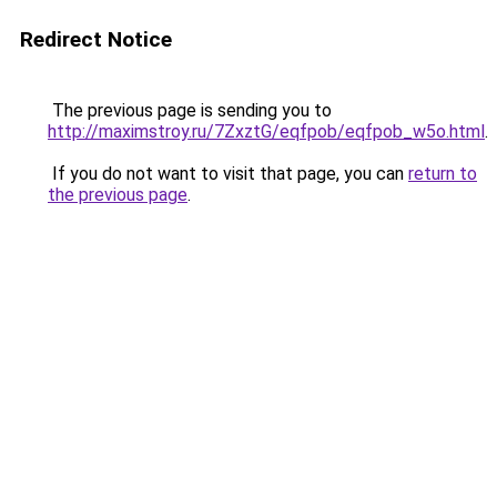
Redirect Notice
The previous page is sending you to
http://maximstroy.ru/7ZxztG/eqfpob/eqfpob_w5o.html
.
If you do not want to visit that page, you can
return to
the previous page
.