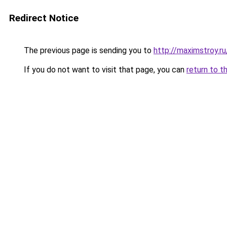
Redirect Notice
The previous page is sending you to
http://maximstroy.
If you do not want to visit that page, you can
return to t