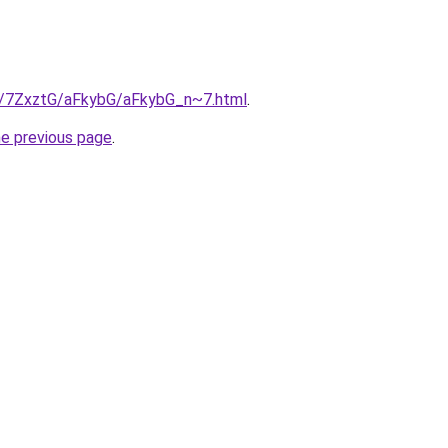
ru/7ZxztG/aFkybG/aFkybG_n~7.html
.
he previous page
.