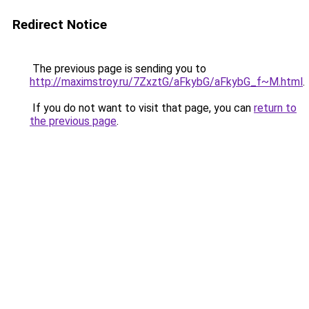
Redirect Notice
The previous page is sending you to
http://maximstroy.ru/7ZxztG/aFkybG/aFkybG_f~M.html
.
If you do not want to visit that page, you can
return to
the previous page
.