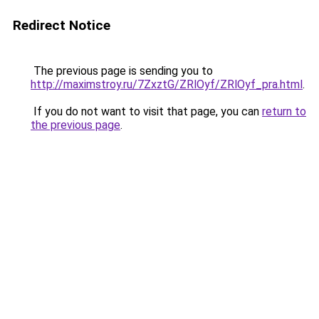
Redirect Notice
The previous page is sending you to
http://maximstroy.ru/7ZxztG/ZRlOyf/ZRlOyf_pra.html
.
If you do not want to visit that page, you can
return to
the previous page
.