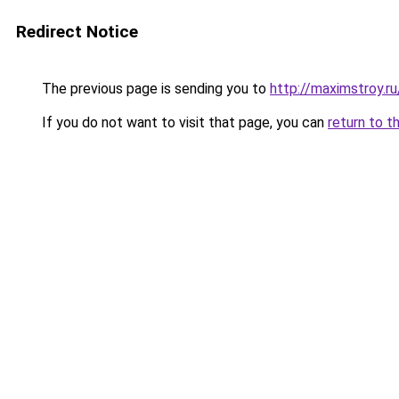
Redirect Notice
The previous page is sending you to
http://maximstroy.
If you do not want to visit that page, you can
return to t