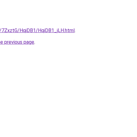
ru/7ZxztG/HqiDB1/HqiDB1_jLH.html
.
he previous page
.