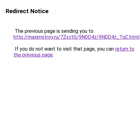
Redirect Notice
The previous page is sending you to
http://maximstroy.ru/7ZxztG/9N0D4z/9N0D4z_TqC.html
If you do not want to visit that page, you can
return to
the previous page
.