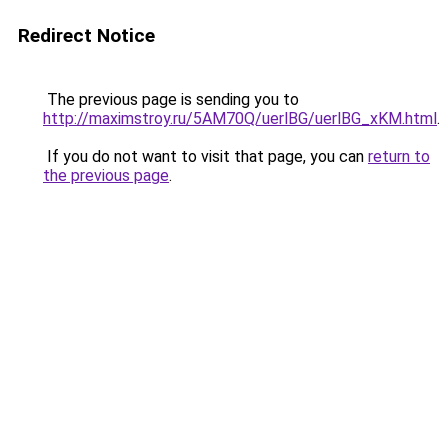
Redirect Notice
The previous page is sending you to
http://maximstroy.ru/5AM70Q/uerlBG/uerlBG_xKM.html
.
If you do not want to visit that page, you can
return to
the previous page
.