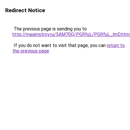
Redirect Notice
The previous page is sending you to
http://maximstroy.ru/5AM70Q/PGRfuL/PGRfuL_lmD.htm
If you do not want to visit that page, you can
return to
the previous page
.