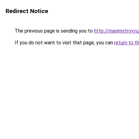
Redirect Notice
The previous page is sending you to
http://maximstroy
If you do not want to visit that page, you can
return to t