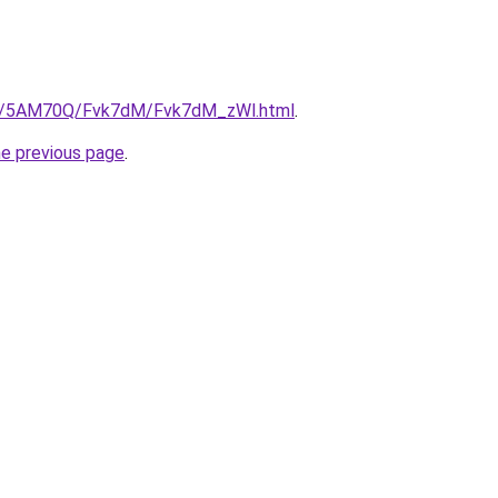
.ru/5AM70Q/Fvk7dM/Fvk7dM_zWl.html
.
he previous page
.