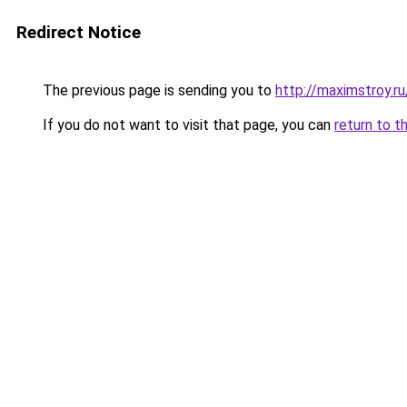
Redirect Notice
The previous page is sending you to
http://maximstroy
If you do not want to visit that page, you can
return to t