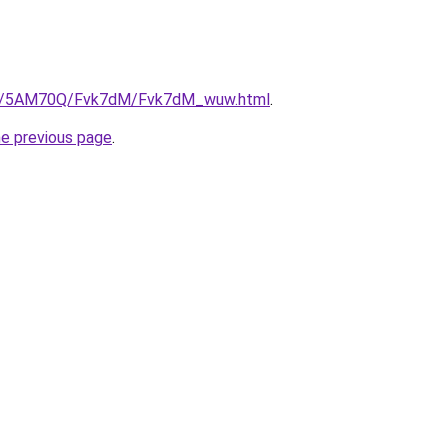
.ru/5AM70Q/Fvk7dM/Fvk7dM_wuw.html
.
he previous page
.