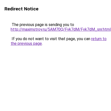
Redirect Notice
The previous page is sending you to
http://maximstroy.ru/5AM70Q/Fvk7dM/Fvk7dM_snr.html
If you do not want to visit that page, you can
return to
the previous page
.