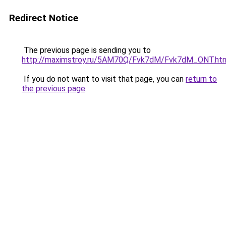
Redirect Notice
The previous page is sending you to
http://maximstroy.ru/5AM70Q/Fvk7dM/Fvk7dM_ONT.ht
If you do not want to visit that page, you can
return to
the previous page
.