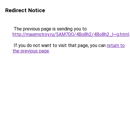
Redirect Notice
The previous page is sending you to
http://maximstroy.ru/5AM70Q/4Bo8h2/4Bo8h2_l~g.html
.
If you do not want to visit that page, you can
return to
the previous page
.