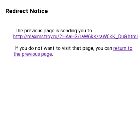
Redirect Notice
The previous page is sending you to
http://maximstroy.ru/2HAaHG/raW6kK/raW6kK_DuG.html
If you do not want to visit that page, you can
return to
the previous page
.