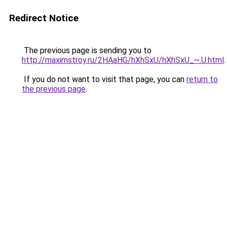
Redirect Notice
The previous page is sending you to
http://maximstroy.ru/2HAaHG/hXhSxU/hXhSxU_~.U.html
.
If you do not want to visit that page, you can
return to
the previous page
.