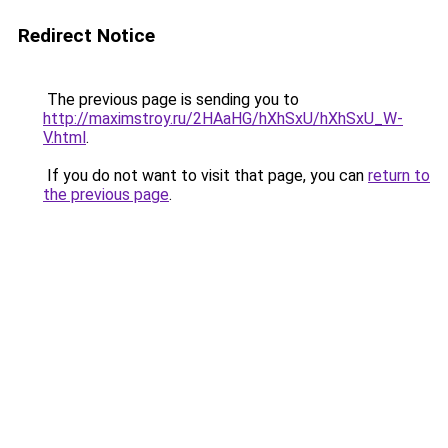
Redirect Notice
The previous page is sending you to
http://maximstroy.ru/2HAaHG/hXhSxU/hXhSxU_W-
V.html
.
If you do not want to visit that page, you can
return to
the previous page
.