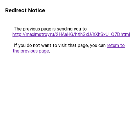
Redirect Notice
The previous page is sending you to
http://maximstroy.ru/2HAaHG/hXhSxU/hXhSxU_O7D.html
If you do not want to visit that page, you can
return to
the previous page
.