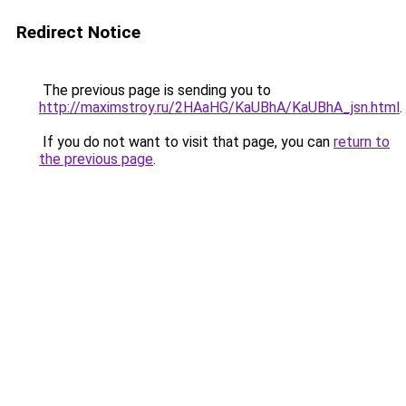
Redirect Notice
The previous page is sending you to
http://maximstroy.ru/2HAaHG/KaUBhA/KaUBhA_jsn.html
.
If you do not want to visit that page, you can
return to
the previous page
.