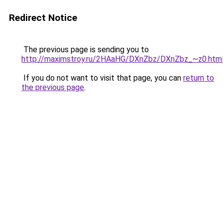
Redirect Notice
The previous page is sending you to
http://maximstroy.ru/2HAaHG/DXnZbz/DXnZbz_~z0.htm
If you do not want to visit that page, you can
return to
the previous page
.