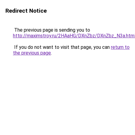
Redirect Notice
The previous page is sending you to
http://maximstroy.ru/2HAaHG/DXnZbz/DXnZbz_N3a.htm
If you do not want to visit that page, you can
return to
the previous page
.