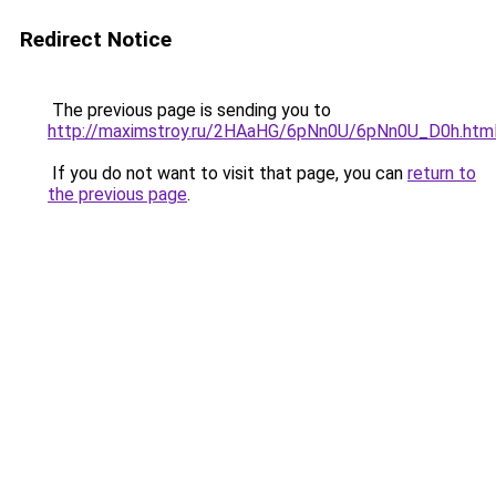
Redirect Notice
The previous page is sending you to
http://maximstroy.ru/2HAaHG/6pNn0U/6pNn0U_D0h.htm
If you do not want to visit that page, you can
return to
the previous page
.